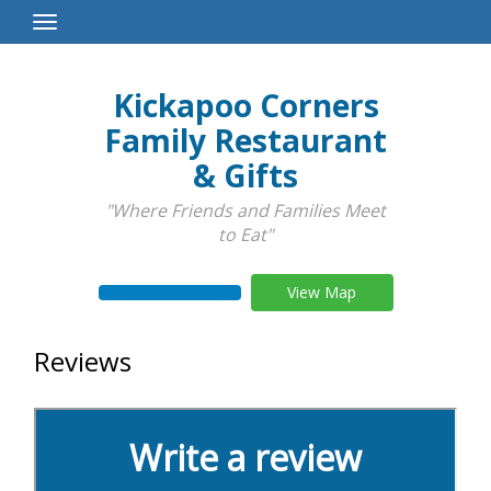
Toggle
Navigation
Kickapoo Corners
Family Restaurant
& Gifts
"Where Friends and Families Meet
to Eat"
View Map
Reviews