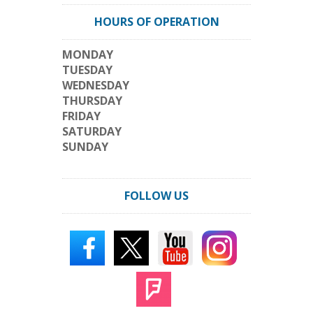
HOURS OF OPERATION
MONDAY
TUESDAY
WEDNESDAY
THURSDAY
FRIDAY
SATURDAY
SUNDAY
FOLLOW US