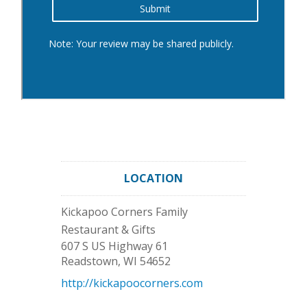
LOCATION
Kickapoo Corners Family
Restaurant & Gifts
607 S US Highway 61
Readstown
,
WI
54652
http://kickapoocorners.com