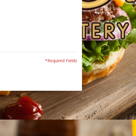
*Required Fields