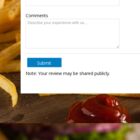
Comments
Submit
Note: Your review may be shared publicly.