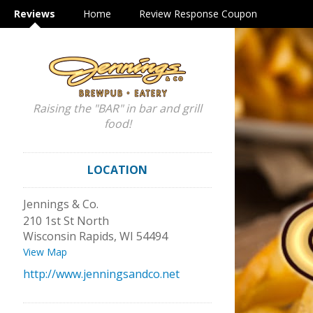
Reviews
Home
Review Response Coupon
Raising the "BAR" in bar and grill
food!
LOCATION
Jennings & Co.
210 1st St North
Wisconsin Rapids
,
WI
54494
View Map
http://www.jenningsandco.net