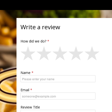
Write a review
How did we do?
Name
Email
Review Title