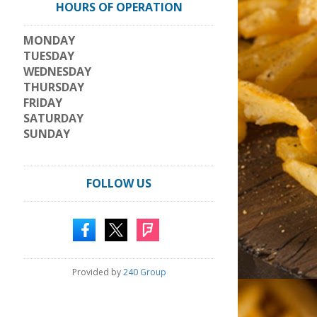
HOURS OF OPERATION
MONDAY
TUESDAY
WEDNESDAY
THURSDAY
FRIDAY
SATURDAY
SUNDAY
FOLLOW US
Provided by
240 Group