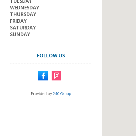
TUESDAY
WEDNESDAY
THURSDAY
FRIDAY
SATURDAY
SUNDAY
FOLLOW US
Provided by
240 Group