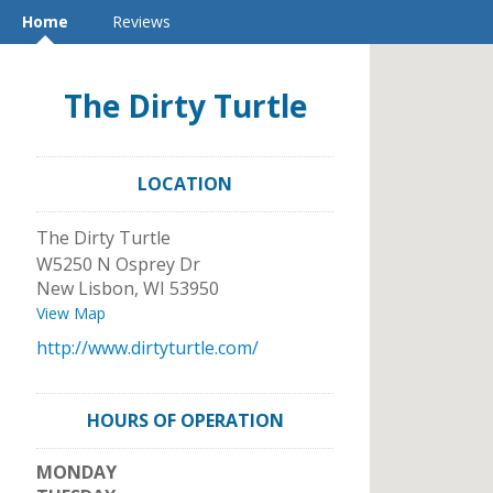
Home
Reviews
The Dirty Turtle
LOCATION
The Dirty Turtle
W5250 N Osprey Dr
New Lisbon
,
WI
53950
View Map
http://www.dirtyturtle.com/
HOURS OF OPERATION
MONDAY